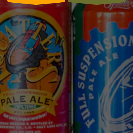
CONNECT WITH US
We use cookies (including first and third party cookies and
similar technologies) for a number of purposes, including
to enhance your browsing experience, analyze traffic to