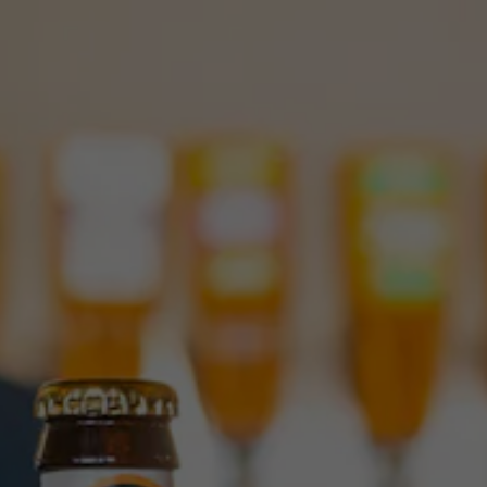
Toggle the navigation menu
JUICY IMPERIAL IPA: ALL
HAIL YOUR NEW QUEEN
NOVEMBER 15, 2023
|
NEWS
Hear ye, hear ye! Squatters Craft Beers invites you to the
coronation of our new majesty, Juicy Imperial IPA. This grand
IPA is the sister of Juicy, a fan-favorite session IPA that took
Utah by storm. Now Juicy Imperial is taking the throne, all