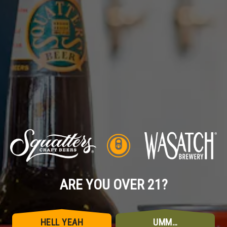
7.8% of her. One of these hoppier, juicier, citrus-packed
Imperials will get you feeling pretty regal.
BACK TO ALL POSTS
ARE YOU OVER 21?
HELL YEAH
UMM…