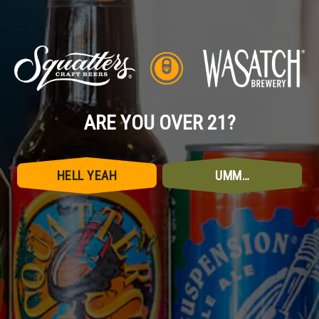
ARE YOU OVER 21?
HELL YEAH
UMM…
CONNECT WITH US