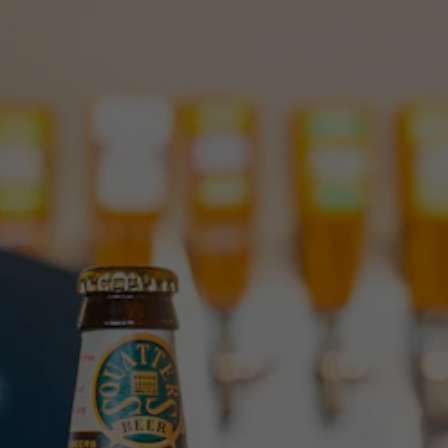
Toggle the navigation menu
FIND