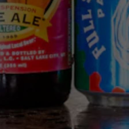
We use cookies (including first and third party cookies and
similar technologies) for a number of purposes, including
to enhance your browsing experience, analyze traffic to
our site, customize content and advertising, and provide
social media features. For more information, please read
our
Privacy Policy
and
Cookie Policy
. By clicking “accept”