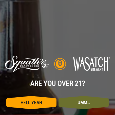
EMAIL
*
MESSAGE
ARE YOU OVER 21?
HELL YEAH
UMM…
SEND MESSAGE