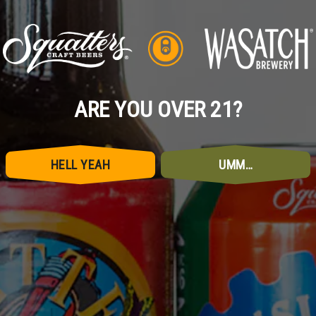
ARE YOU OVER 21?
HELL YEAH
UMM…