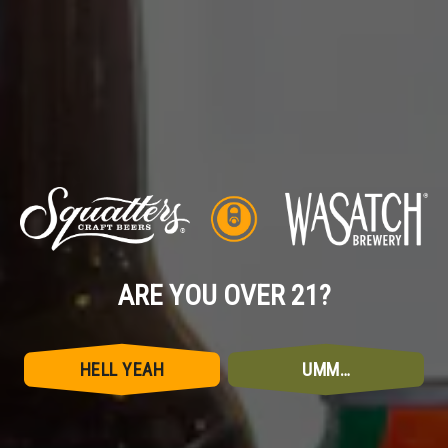
ARE YOU OVER 21?
HELL YEAH
UMM…