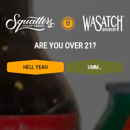
ARE YOU OVER 21?
HELL YEAH
UMM…